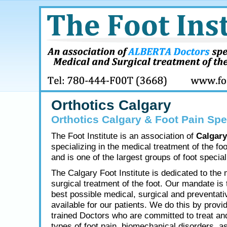
Orthotics Calgary
Orthotics Calgary & Foot Pain Spe
The Foot Institute is an association of
Calgary
specializing in the medical treatment of the fo
and is one of the largest groups of foot speciali
The Calgary Foot Institute is dedicated to the
surgical treatment of the foot. Our mandate is 
best possible medical, surgical and preventati
available for our patients. We do this by provid
trained Doctors who are committed to treat and
types of foot pain, biomechanical disorders, as