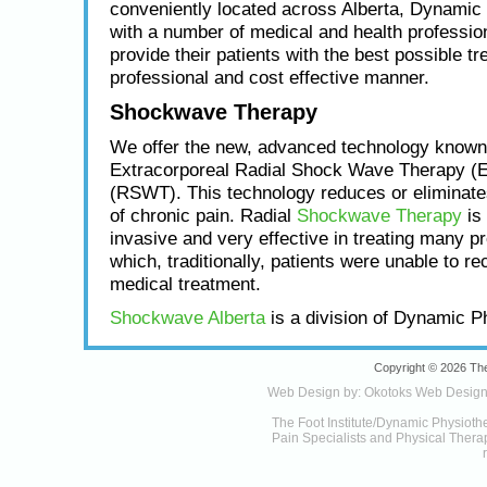
conveniently located across Alberta, Dynamic
with a number of medical and health profession
provide their patients with the best possible tr
professional and cost effective manner.
Shockwave Therapy
We offer the new, advanced technology known
Extracorporeal Radial Shock Wave Therapy (
(RSWT). This technology reduces or eliminat
of chronic pain. Radial
Shockwave Therapy
is 
invasive and very effective in treating many p
which, traditionally, patients were unable to re
medical treatment.
Shockwave Alberta
is a division of Dynamic P
Copyright © 2026 The
Web Design by:
Okotoks Web Desig
The Foot Institute/Dynamic Physioth
Pain Specialists and Physical Therapy