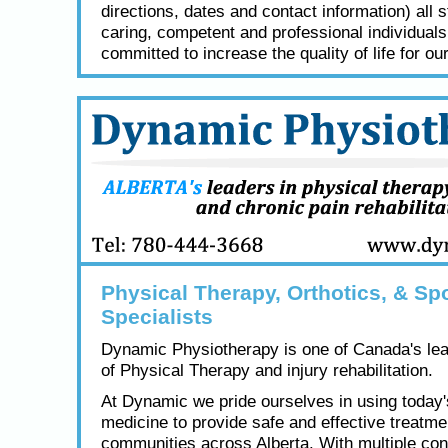
directions, dates and contact information) all s
caring, competent and professional individual
committed to increase the quality of life for our
Physical Therapy, Orthotics, & Spo
Specialists
Dynamic Physiotherapy is one of Canada's lea
of Physical Therapy and injury rehabilitation.
At Dynamic we pride ourselves in using today
medicine to provide safe and effective treatme
communities across Alberta. With multiple con