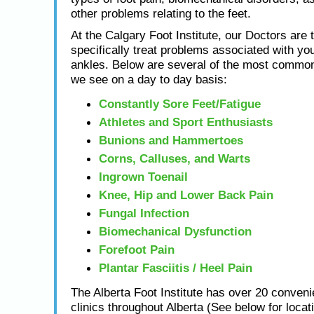
other problems relating to the feet.
At the Calgary Foot Institute, our Doctors are t
specifically treat problems associated with you
ankles. Below are several of the most common
we see on a day to day basis:
Constantly Sore Feet/Fatigue
Athletes and Sport Enthusiasts
Bunions and Hammertoes
Corns, Calluses, and Warts
Ingrown Toenail
Knee, Hip and Lower Back Pain
Fungal Infection
Biomechanical Dysfunction
Forefoot Pain
Plantar Fasciitis / Heel Pain
The Alberta Foot Institute has over 20 conveni
clinics throughout Alberta (See below for locat