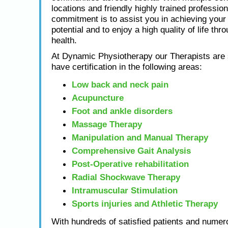
locations and friendly highly trained profession
commitment is to assist you in achieving yo
potential and to enjoy a high quality of life thr
health.
At Dynamic Physiotherapy our Therapists are s
have certification in the following areas:
Low back and neck pain
Acupuncture
Foot and ankle disorders
Massage Therapy
Manipulation and Manual Therapy
Comprehensive Gait Analysis
Post-Operative rehabilitation
Radial Shockwave Therapy
Intramuscular Stimulation
Sports injuries and Athletic Therapy
With hundreds of satisfied patients and numero